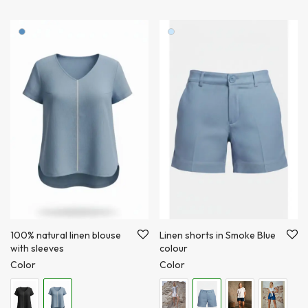
100% natural linen blouse
Linen shorts in Smoke Blue
with sleeves
colour
Color
Color