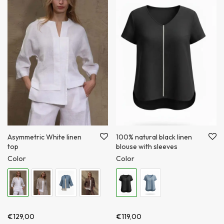
100% natural black linen
Asymmetric White linen
blouse with sleeves
top
Color
Color
€
119,00
€
129,00