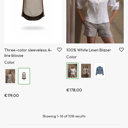
Three-color sleeveless A-
100% White Linen Blazer
line blouse
Color
Color
€
178,00
€
119,00
Showing 1–16 of 108 results