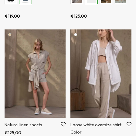
€
119,00
€
125,00
Loose white oversize shirt
Natural linen shorts
Color
€
125,00