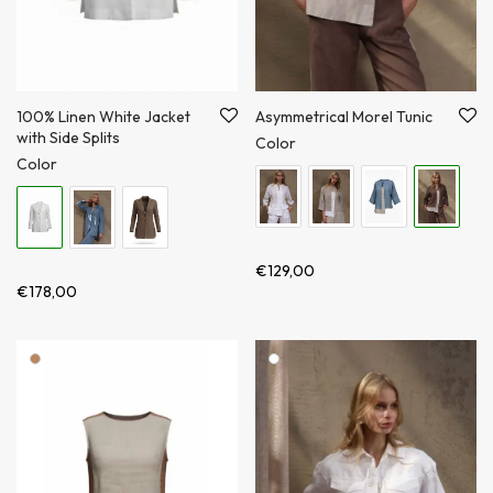
100% Linen White Jacket
Asymmetrical Morel Tunic
with Side Splits
Color
Color
€
129,00
€
178,00