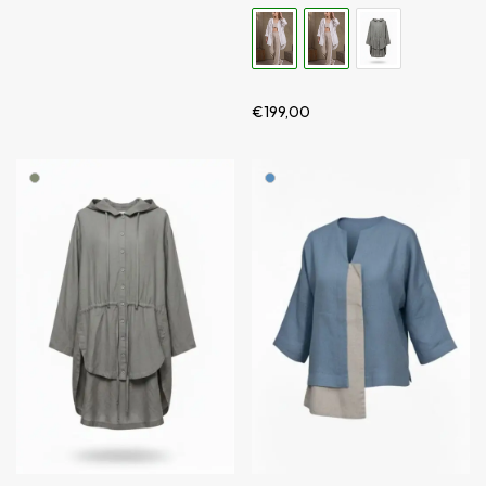
€
199,00