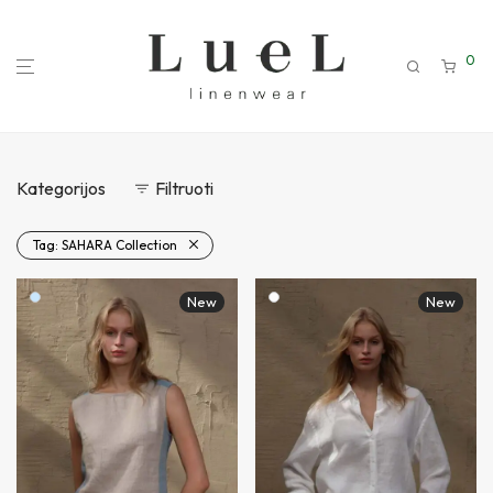
0
Kategorijos
Filtruoti
Tag:
SAHARA Collection
New
New