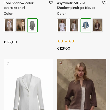
Free Shadow color
Asymmetrical Blue
oversize shirt
Shadow pinstripe blouse
Color
Color
€
199,00
Įvertinimas:
€
129,00
5.00
iš 5