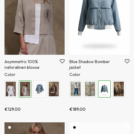
Blue Shadow Bomber
Asymmetric 100%
jacket
naturalinen blouse
Color
Color
€
189,00
€
129,00