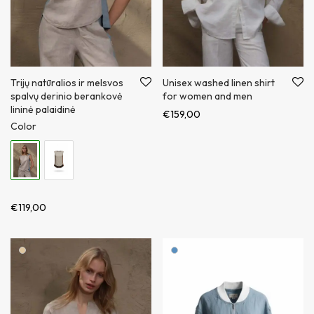
Trijų natūralios ir melsvos
Unisex washed linen shirt
spalvų derinio berankovė
for women and men
lininė palaidinė
€
159,00
Color
€
119,00