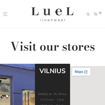
0
Visit our stores
VILNIUS
Didžioji str. 15, Vilnius
I-V 11 a.m. - 7 p.m.