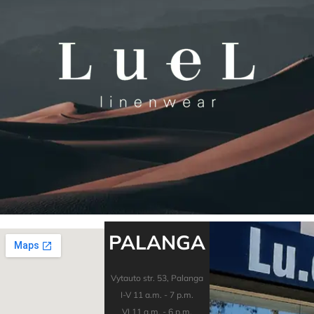
PALANGA
Vytauto str. 53, Palanga
I-V 11 a.m. - 7 p.m.
VI 11 a.m. - 6 p.m.