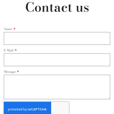
Contact us
Name
E-Mail
Message