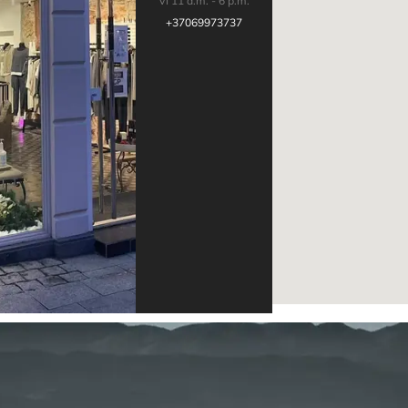
VI 11 a.m. - 6 p.m.
+37069973737