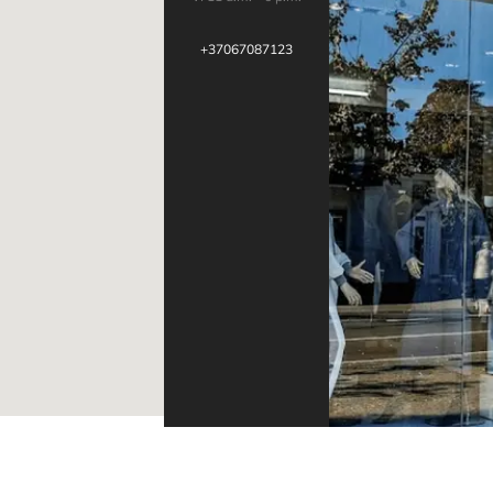
+37067087123