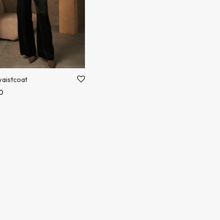
aistcoat
0