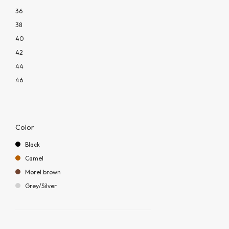
36
38
40
42
44
46
Color
Black
Camel
Morel brown
Grey/Silver