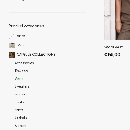
Product categories
Visos
SALE
Wool vest
€
145,00
CAPSULE COLLECTIONS
Accessories
Trousers
Vests
Sweaters
Blouses
Coats
Skirts
Jackets
Blazers