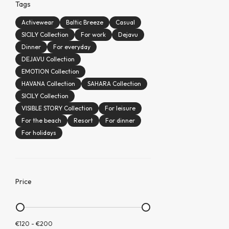
Tags
Activewear
Baltic Breeze
Casual
SICILY Collection
For work
Dejavu
Dinner
For everyday
DEJAVU Collection
EMOTION Collection
HAVANA Collection
SAHARA Collection
SICILY Collection
VISIBLE STORY Collection
For leisure
For the beach
Resort
For dinner
For holidays
Price
€120
-
€200