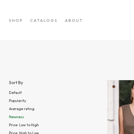
SHOP
CATALOGS
ABOUT
Sort By
Default
Popularity
Average rating
Newness
Price: Low to High
Price: High to Low