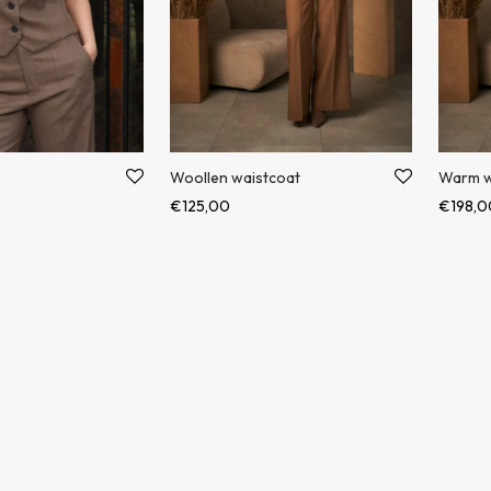
Woollen waistcoat
Warm w
€
125,00
€
198,0