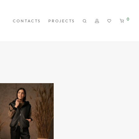
0
CONTACTS
PROJECTS