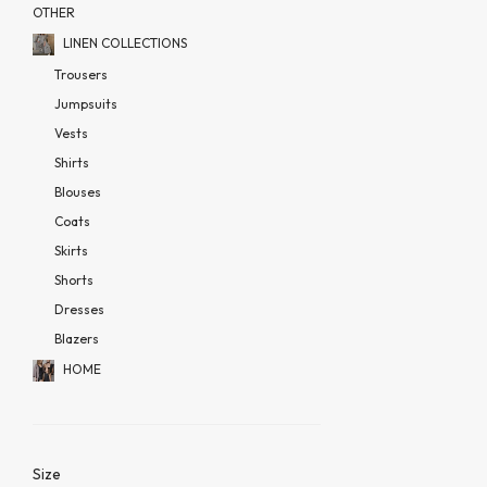
OTHER
LINEN COLLECTIONS
Trousers
Jumpsuits
Vests
Shirts
Blouses
Coats
Skirts
Shorts
Dresses
Blazers
HOME
Size