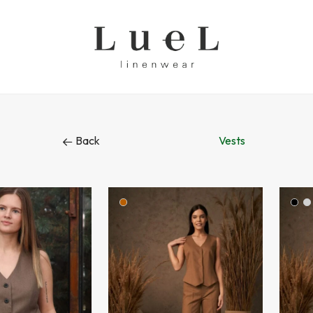
Back
Vests