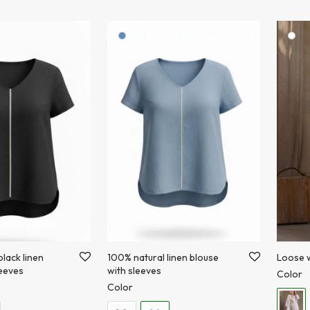
lack linen
100% natural linen blouse
Loose w
leeves
with sleeves
Color
Color