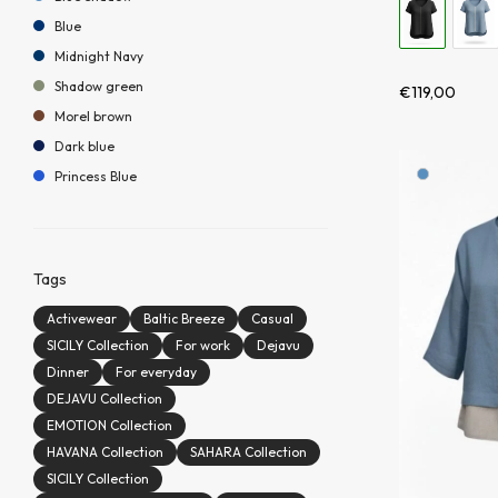
Blue
Midnight Navy
Shadow green
€
119,00
Morel brown
Dark blue
Princess Blue
Tags
Activewear
Baltic Breeze
Casual
SICILY Collection
For work
Dejavu
Dinner
For everyday
DEJAVU Collection
EMOTION Collection
HAVANA Collection
SAHARA Collection
SICILY Collection