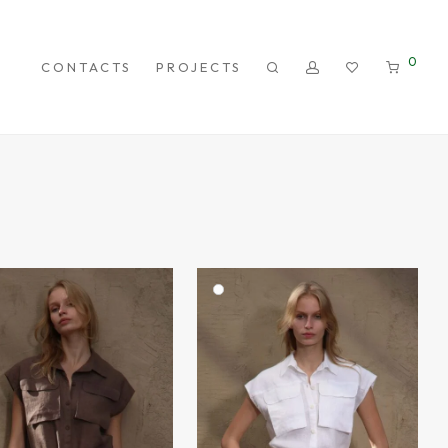
0
CONTACTS
PROJECTS