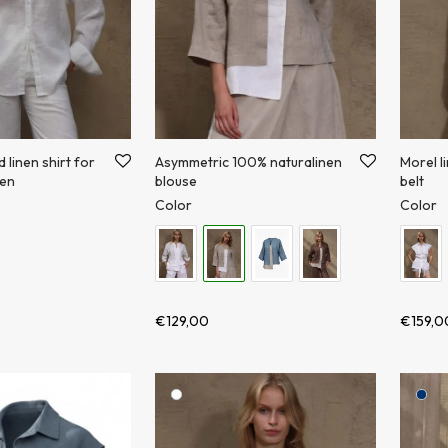
linen shirt for
Asymmetric 100% naturalinen
Morel l
en
blouse
belt
Color
Color
€
129,00
€
159,0