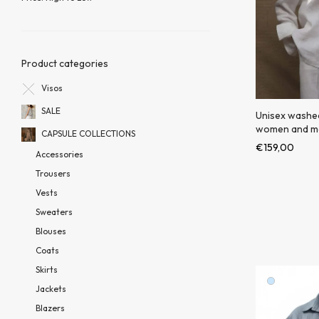
Product categories
Visos
SALE
Unisex washed 
women and m
CAPSULE COLLECTIONS
€
159,00
Accessories
Trousers
Vests
Sweaters
Blouses
Coats
Skirts
Jackets
Blazers