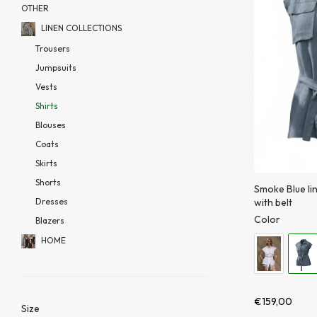
OTHER
LINEN COLLECTIONS
Trousers
Jumpsuits
Vests
Shirts
Blouses
Coats
Skirts
Shorts
Smoke Blue li
with belt
Dresses
Color
Blazers
HOME
€
159,00
Size