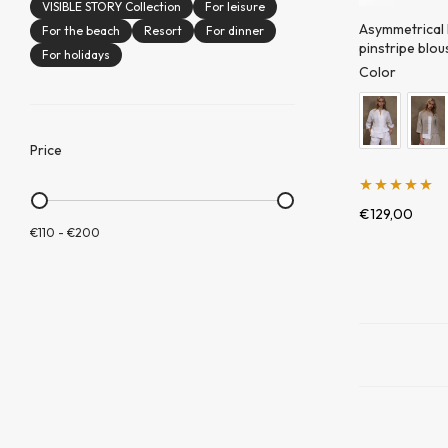
VISIBLE STORY Collection
For leisure
Asymmetrical
For the beach
Resort
For dinner
pinstripe blou
For holidays
Color
Price
Įvertinimas:
€
129,00
€110
-
€200
5.00
iš 5