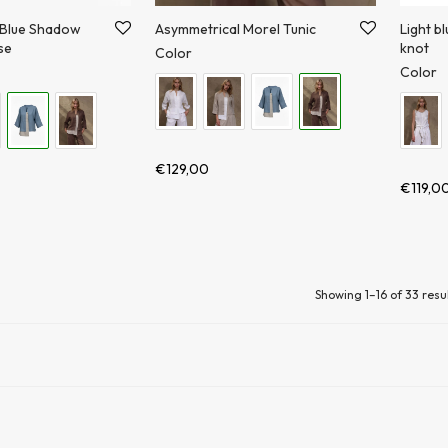
 Blue Shadow
Asymmetrical Morel Tunic
Light bl
se
knot
Color
Color
€
129,00
€
119,0
Showing 1–16 of 33 resu