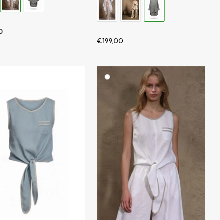
0
€
199,00