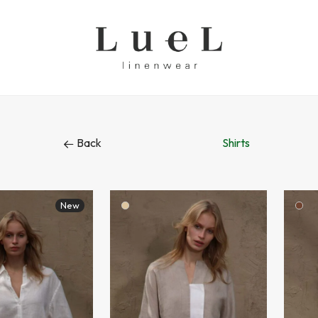
Back
Shirts
New