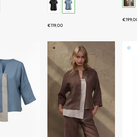
€
199,0
€
119,00