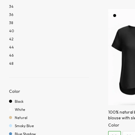
34
36
38
40
42
44
46
48
Color
Black
White
100% natural b
blouse with s
Natural
Color
Smoky Blue
Blue Shadow