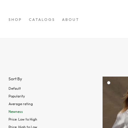
SHOP
CATALOGS
ABOUT
Sort By
Default
Popularity
Average rating
Newness
Price: Low to High
Price: High to Low