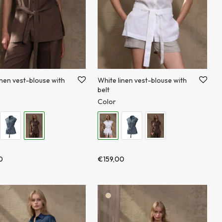
inen vest-blouse with
White linen vest-blouse with
belt
Color
0
€
159,00