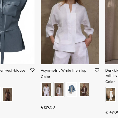
nen vest-blouse
Asymmetric White linen top
Dark bl
with tie
Color
Color
€
129,00
€
149,0