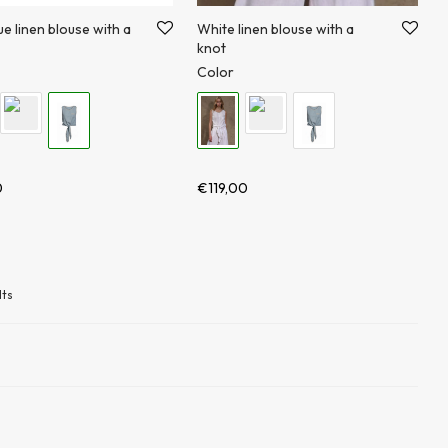
ue linen blouse with a
White linen blouse with a
knot
Color
0
€
119,00
lts