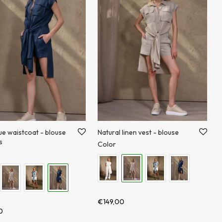
ue waistcoat - blouse
Natural linen vest - blouse
s
Color
€
149,00
0