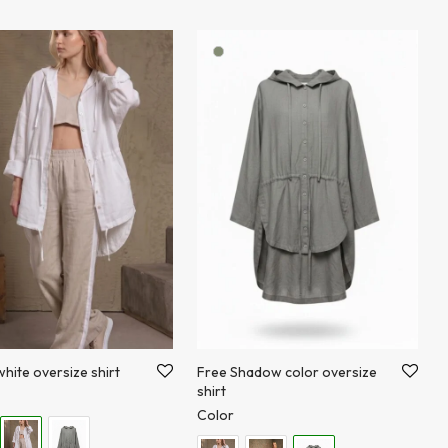
hite oversize shirt
Free Shadow color oversize
shirt
Color