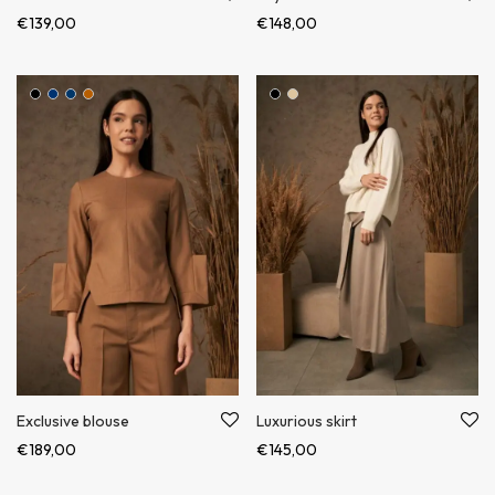
€
139,00
€
148,00
Exclusive blouse
Luxurious skirt
€
189,00
€
145,00