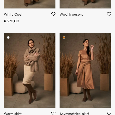
White Coat
Wool trousers
€
390,00
Warm skirt
Asymmetrical skirt