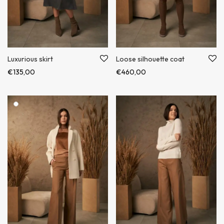
Luxurious skirt
Loose silhouette coat
€
135,00
€
460,00