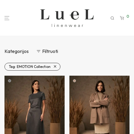
0
Kategorijos
Filtruoti
Tag:
EMOTION Collection