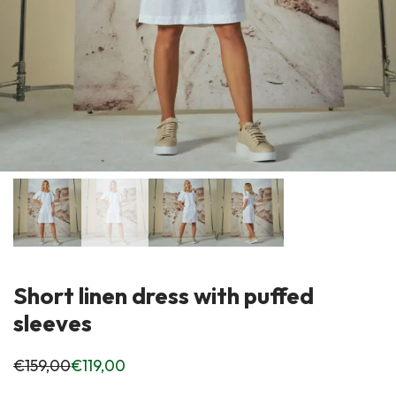
Short linen dress with puffed
sleeves
€
159,00
€
119,00
Original
Current
price
price
was:
is: