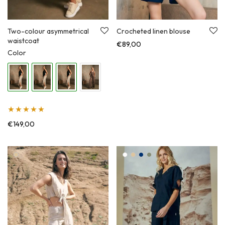
Two-colour asymmetrical
Crocheted linen blouse
waistcoat
€
89,00
Color
Įvertinimas:
€
149,00
5.00
iš 5