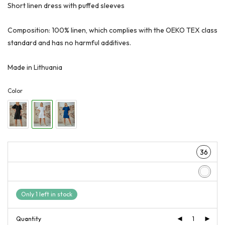
€159,00.
€119,00.
Short linen dress with puffed sleeves
Composition: 100% linen, which complies with the OEKO TEX class
standard and has no harmful additives.
Made in Lithuania
Color
36
Only 1 left in stock
Quantity