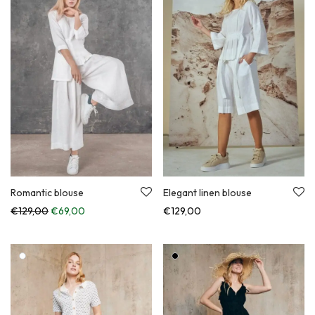
Romantic blouse
Elegant linen blouse
Original price was: €129,00.
Current price is: €69,00.
€
129,00
€
69,00
€
129,00