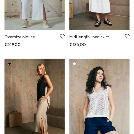
Oversize blouse
Midi length linen skirt
€
149,00
€
135,00