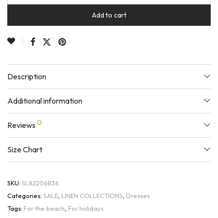
Add to cart
Description
Additional information
0
Reviews
Size Chart
SKU:
SL82206B36
Categories:
SALE
,
LINEN COLLECTIONS
,
Dresses
Tags:
For the beach
,
For holidays