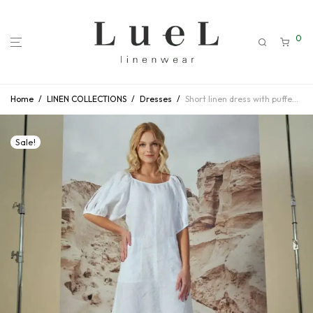
0
Home
/
LINEN COLLECTIONS
/
Dresses
/
Short linen dress with puffed sleeves
Sale!