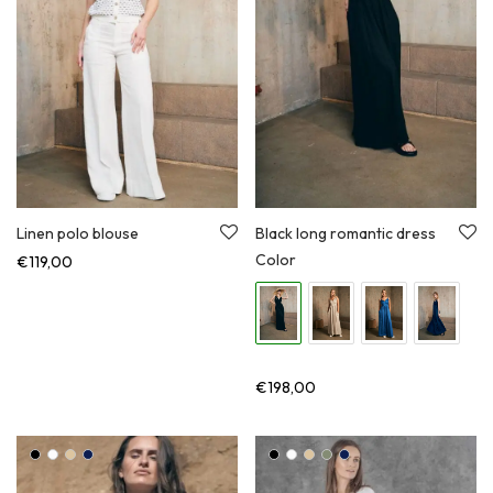
Linen polo blouse
Black long romantic dress
Color
€
119,00
€
198,00