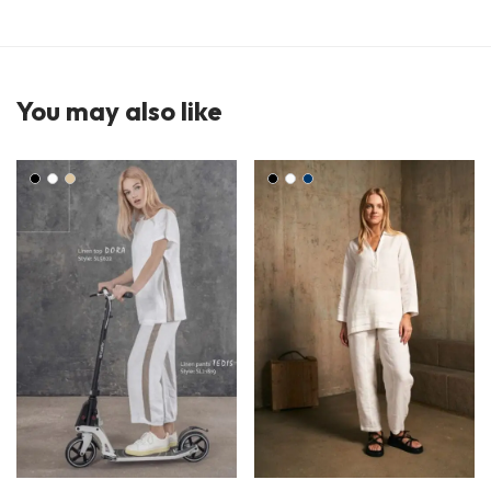
You may also like