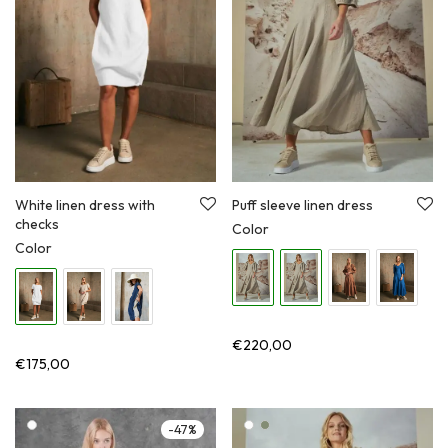
Puff sleeve linen dress
White linen dress with
checks
Color
Color
€
220,00
€
175,00
-
47
%