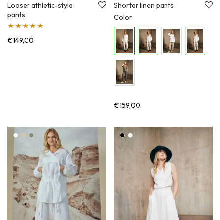
Shorter linen pants
Looser athletic-style
pants
Color
Įvertinimas:
€
149,00
5.00
iš 5
€
159,00