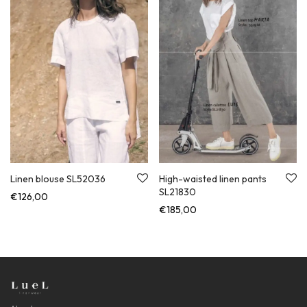
Linen blouse SL52036
High-waisted linen pants
SL21830
€
126,00
€
185,00