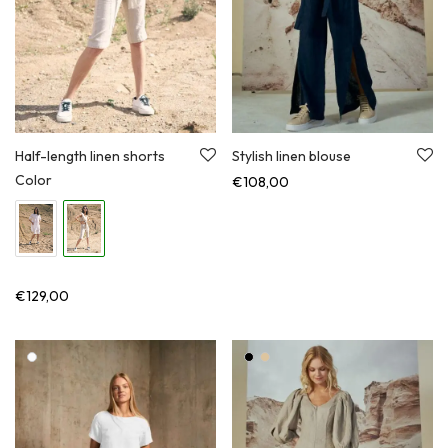
Half-length linen shorts
Stylish linen blouse
Color
€
108,00
€
129,00