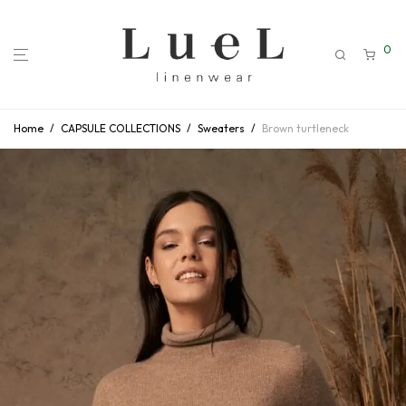
0
Home
/
CAPSULE COLLECTIONS
/
Sweaters
/
Brown turtleneck