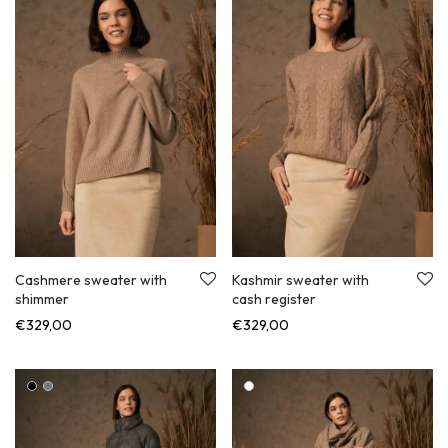
Cashmere sweater with
Kashmir sweater with
shimmer
cash register
€
329,00
€
329,00