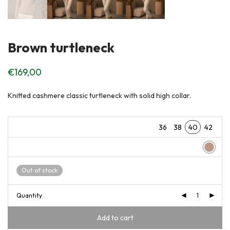
Brown turtleneck
€
169,00
Knitted cashmere classic turtleneck with solid high collar.
36
38
40
42
Out of stock
Quantity
Add to cart