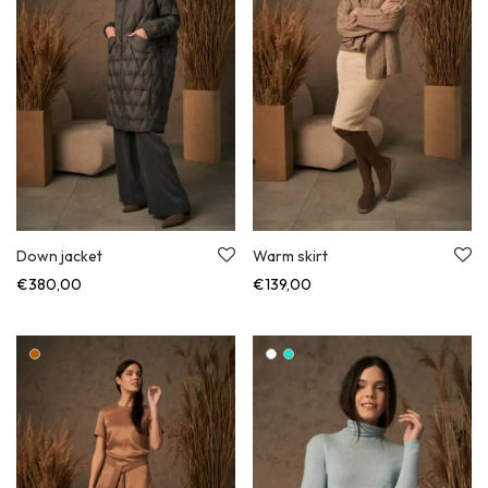
Down jacket
Warm skirt
€
380,00
€
139,00