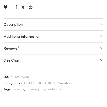
Description
Additional information
0
Reviews
Size Chart
SKU:
KP52307S40
Categories:
CAPSULE COLLECTIONS
,
Sweaters
Tags:
For work
,
For everyday
,
For leisure