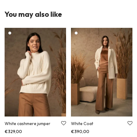
You may also like
White cashmere jumper
White Coat
€
329,00
€
390,00