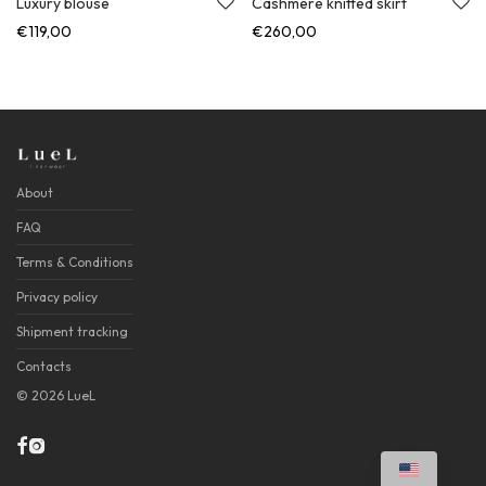
Luxury blouse
Cashmere knitted skirt
€
119,00
€
260,00
About
FAQ
Terms & Conditions
Privacy policy
Shipment tracking
Contacts
©
2026
LueL