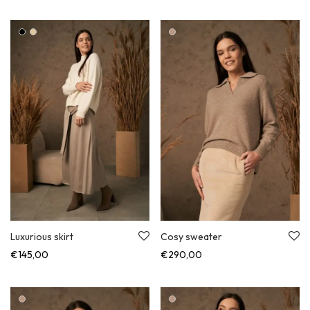
Luxurious skirt
Cosy sweater
€
145,00
€
290,00