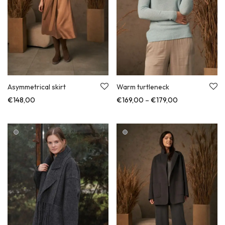
Asymmetrical skirt
Warm turtleneck
Price range: €
€
148,00
€
169,00
–
€
179,00