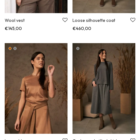
Loose silhouette coat
Wool vest
€
460,00
€
145,00