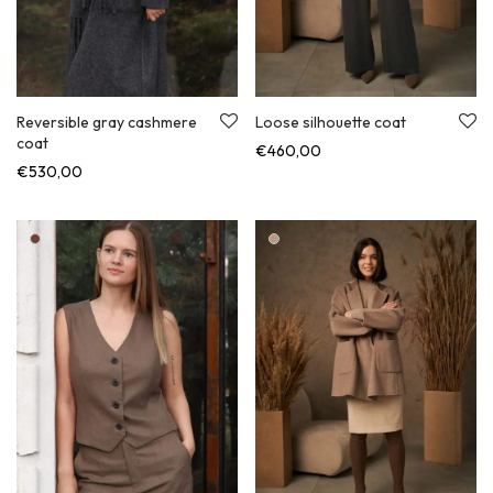
Loose silhouette coat
Reversible gray cashmere
coat
€
460,00
€
530,00