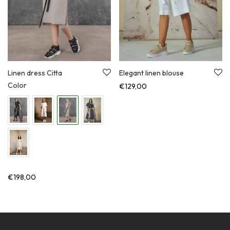
Linen dress Citta
Elegant linen blouse
Color
€
129,00
€
198,00