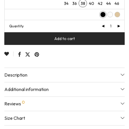
34
36
38
40
42
44
46
Quantity
Add to cart
Description
Additional information
0
Reviews
Size Chart