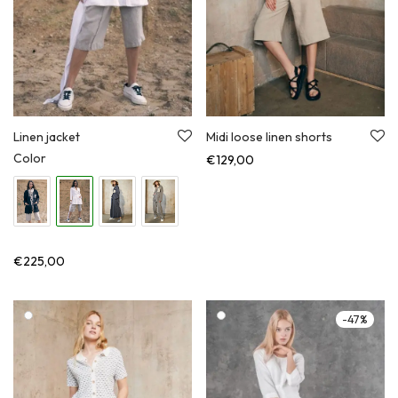
Linen jacket
Midi loose linen shorts
Color
€
129,00
€
225,00
-
47
%