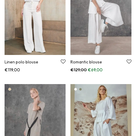
Linen polo blouse
Romantic blouse
Original price was: €129,
Current price is:
€
119,00
€
129,00
€
69,00