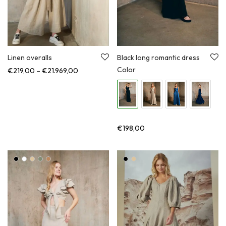
Linen overalls
Black long romantic dress
Color
Price range: €219,00 through €21.969,00
€
219,00
–
€
21.969,00
€
198,00