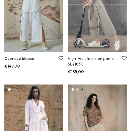
Oversize blouse
High-waisted linen pants
SL21830
€
149,00
€
185,00