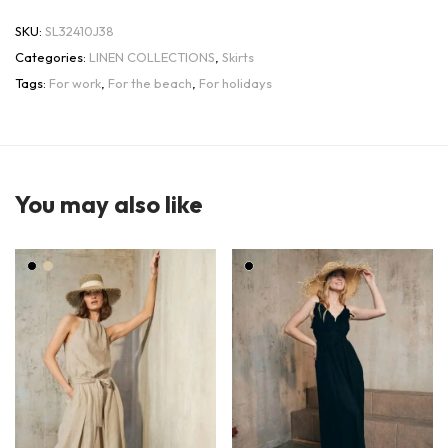
SKU:
SL32410J38
Categories:
LINEN COLLECTIONS
,
Skirts
Tags:
For work
,
For the beach
,
For holidays
You may also like