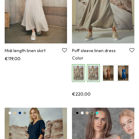
Midi length linen skirt
Puff sleeve linen dress
Color
€
119,00
€
220,00