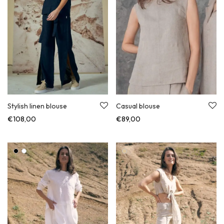
Stylish linen blouse
Casual blouse
€
108,00
€
89,00