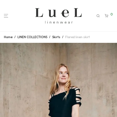
0
Home
/
LINEN COLLECTIONS
/
Skirts
/
Flared linen skirt