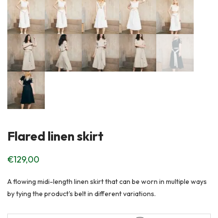
Flared linen skirt
€
129,00
A flowing midi-length linen skirt that can be worn in multiple ways
by tying the product's belt in different variations.