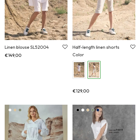
Linen blouse SL52004
Half-length linen shorts
Color
€
149,00
€
129,00