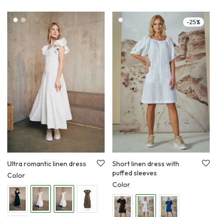
-
25
%
Ultra romantic linen dress
Short linen dress with
puffed sleeves
Color
Color