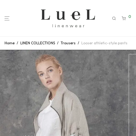
0
Home
/
LINEN COLLECTIONS
/
Trousers
/
Looser athletic-style pants