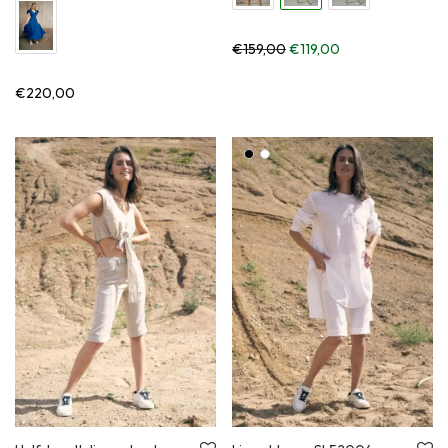
Original price was: €159,
Current price is:
€
159,00
€
119,00
€
220,00