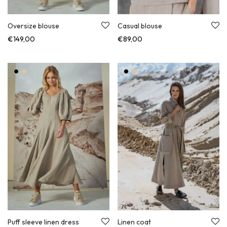
Oversize blouse
Casual blouse
€
149,00
€
89,00
Puff sleeve linen dress
Linen coat