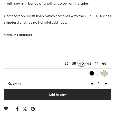
- with sewn-in bands of another colour on the sides
Composition: 100% linen, which complies with the OEKO TEX class
standard and has no harmful additives.
Made in Lithuania
36
38
40
42
44
46
Quantity
Add to cart