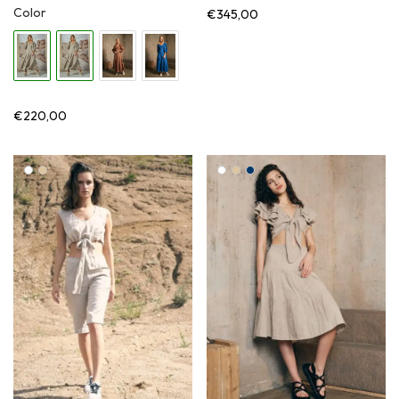
Color
€
345,00
€
220,00