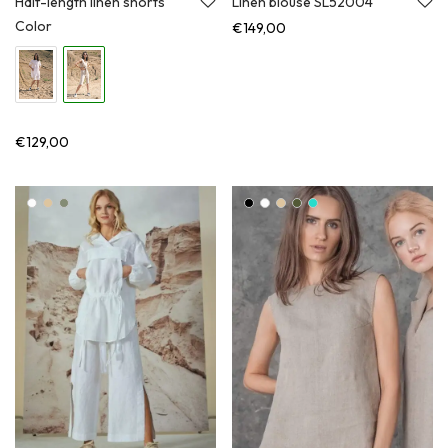
Half-length linen shorts
Linen blouse SL52004
Color
€
149,00
€
129,00