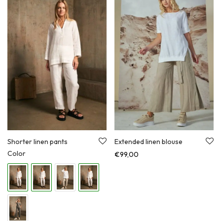
Shorter linen pants
Extended linen blouse
Color
€
99,00