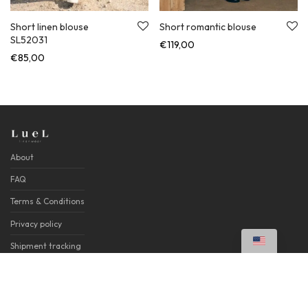
Short linen blouse
Short romantic blouse
SL52031
€
119,00
€
85,00
About
FAQ
Terms & Conditions
Privacy policy
Shipment tracking
Contacts
©
2026
LueL