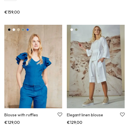
€
159,00
Blouse with ruffles
Elegant linen blouse
€
129,00
€
129,00