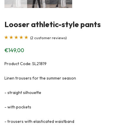
Looser athletic-style pants
(
2
customer reviews)
Rated
2
5.00
out
€
149,00
of 5 based on
customer
Product Code: SL21819
ratings
Linen trousers for the summer season
- straight silhouette
- with pockets
- trousers with elasticated waistband