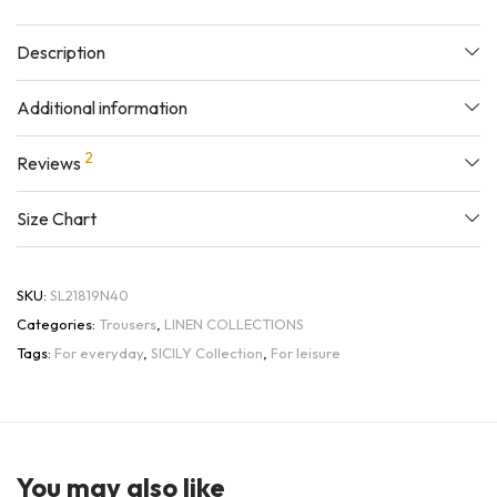
Description
Additional information
2
Reviews
Size Chart
SKU:
SL21819N40
Categories:
Trousers
,
LINEN COLLECTIONS
Tags:
For everyday
,
SICILY Collection
,
For leisure
You may also like