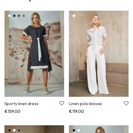
Sporty linen dress
Linen polo blouse
€
159,00
€
119,00